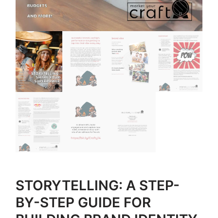
STORYTELLING: A STEP-
BY-STEP GUIDE FOR