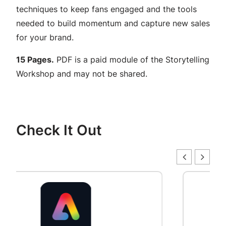
g
techniques to keep fans engaged and the tools
u
needed to build momentum and capture new sales
i
for your brand.
d
e
15 Pages.
PDF is a paid module of the Storytelling
f
Workshop and may not be shared.
o
r
b
Check It Out
u
i
l
d
i
n
g