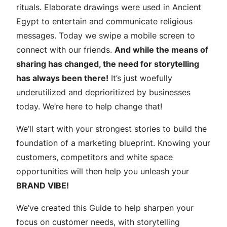
n
rituals. Elaborate drawings were used in Ancient
g
Egypt to entertain and communicate religious
:
messages. Today we swipe a mobile screen to
a
connect with our friends.
And while the means of
s
sharing has changed, the need for storytelling
t
has always been there!
It’s just woefully
e
underutilized and deprioritized by businesses
p
today. We’re here to help change that!
-
We’ll start with your strongest stories to build the
b
foundation of a marketing blueprint. Knowing your
y
customers, competitors and white space
-
opportunities will then help you unleash your
s
BRAND VIBE!
t
e
We’ve created this Guide to help sharpen your
p
focus on customer needs, with storytelling