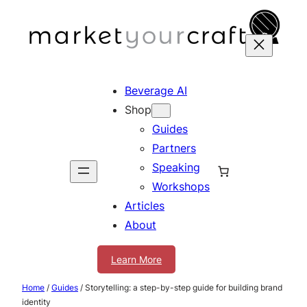
Skip
to
content
Beverage AI
Shop
Guides
Partners
Speaking
Workshops
Articles
About
Learn More
Home
/
Guides
/ Storytelling: a step-by-step guide for building brand
identity