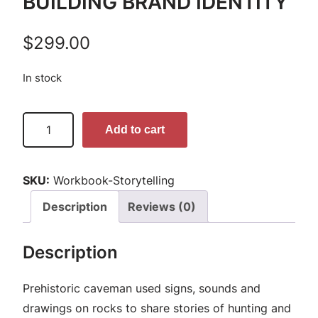
BUILDING BRAND IDENTITY
$
299.00
In stock
S
Add to cart
t
o
SKU:
Workbook-Storytelling
r
y
Description
Reviews (0)
t
e
Description
l
l
Prehistoric caveman used signs, sounds and
i
drawings on rocks to share stories of hunting and