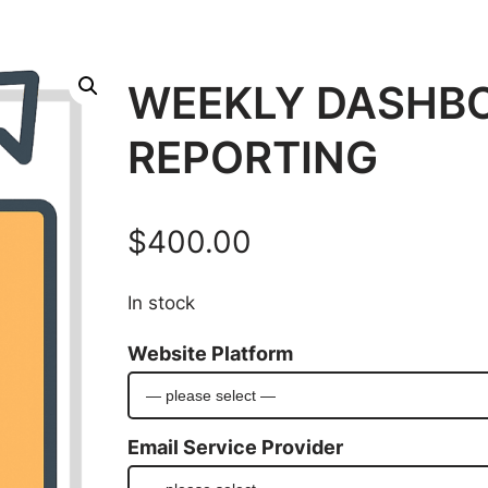
WEEKLY DASHB
REPORTING
$
400.00
In stock
Website Platform
Email Service Provider