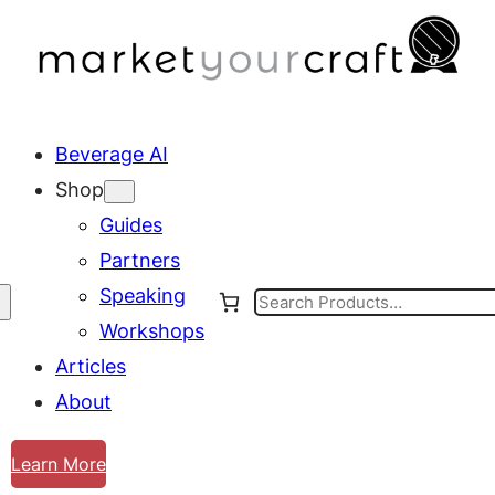
Beverage AI
Shop
Guides
Partners
Speaking
Search
Workshops
Articles
About
Learn More