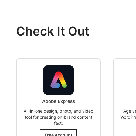
Check It Out
SALE!
Age Gate
Age verification plugin to restrict
WordPress content based on visitor
AI sale
age.
lead d
Free Account