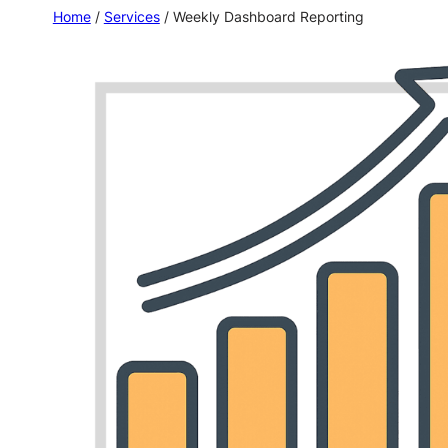
Home
/
Services
/ Weekly Dashboard Reporting