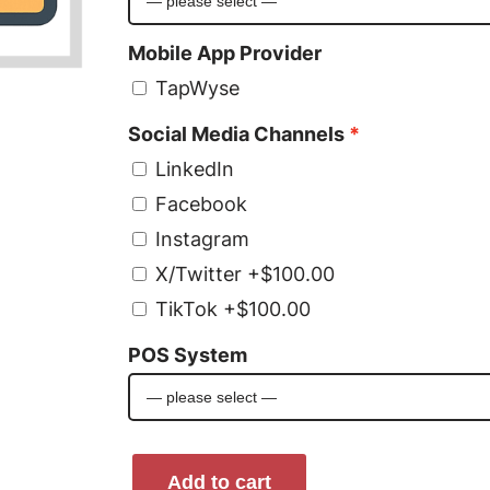
Mobile App Provider
TapWyse
Social Media Channels
LinkedIn
Facebook
Instagram
X/Twitter
+$100.00
TikTok
+$100.00
POS System
W
Add to cart