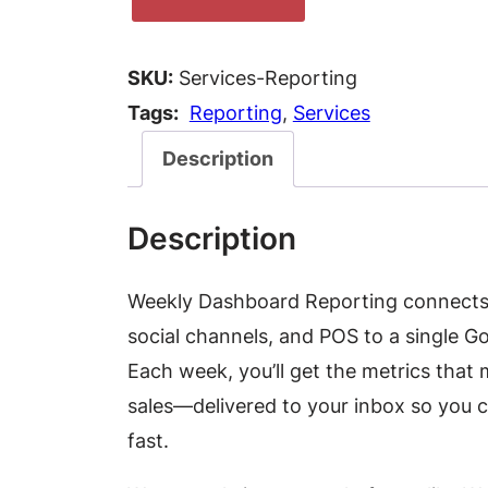
e
e
SKU:
Services-Reporting
k
Tags:
Reporting
, 
Services
l
y
Description
D
a
Description
s
h
Weekly Dashboard Reporting connects y
b
social channels, and POS to a single 
o
Each week, you’ll get the metrics that
a
sales—delivered to your inbox so you 
r
fast.
d