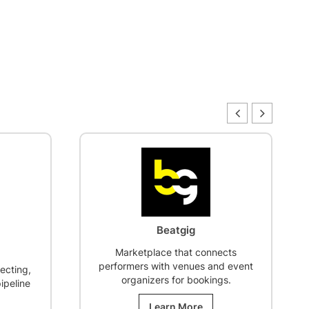
Brand Story Starter
ects
$
250.00
d event
Define the “Why” of your brand,
gs.
aligning the story across
packaging, taproom, and digital