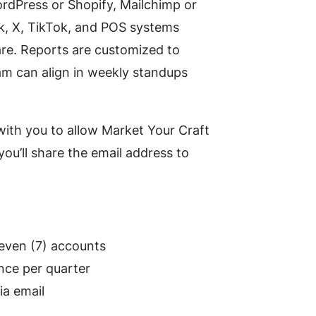
ordPress or Shopify, Mailchimp or
k, X, TikTok, and POS systems
are. Reports are customized to
m can align in weekly standups
with you to allow Market Your Craft
ou’ll share the email address to
seven (7) accounts
nce per quarter
ia email