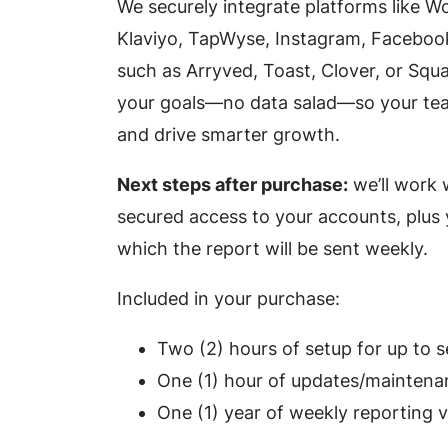
We securely integrate platforms like W
R
Klaviyo, TapWyse, Instagram, Faceboo
e
such as Arryved, Toast, Clover, or Squ
p
your goals—no data salad—so your tea
o
and drive smarter growth.
r
t
Next steps after purchase:
we’ll work 
i
secured access to your accounts, plus y
n
which the report will be sent weekly.
g
Included in your purchase:
q
u
Two (2) hours of setup for up to 
a
One (1) hour of updates/maintena
n
One (1) year of weekly reporting v
t