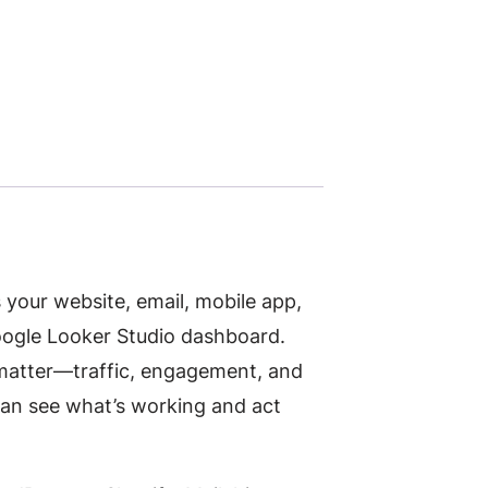
our website, email, mobile app,
Google Looker Studio dashboard.
 matter—traffic, engagement, and
can see what’s working and act