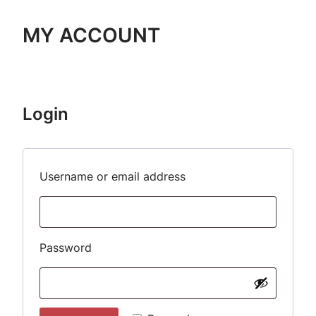
MY ACCOUNT
Login
Required
Username or email address
Required
Password