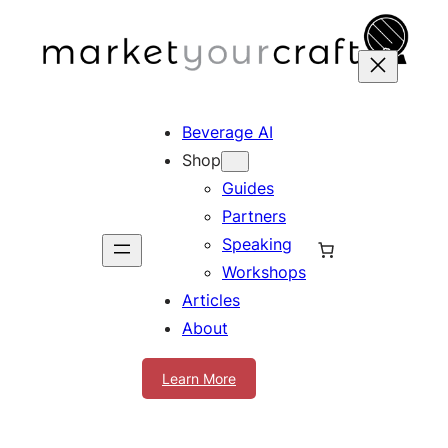
Skip
to
content
Beverage AI
Shop
Guides
Partners
Speaking
Workshops
Articles
About
Learn More