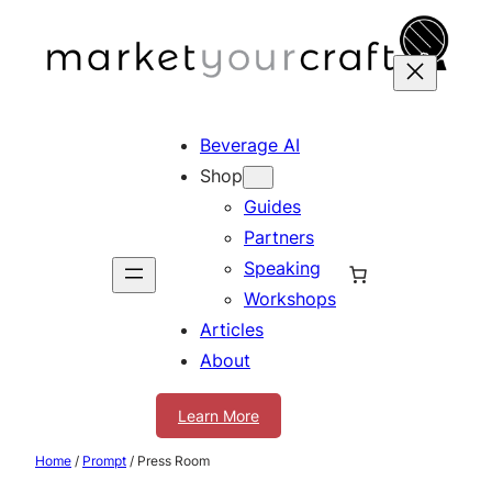
Skip
to
content
Beverage AI
Shop
Guides
Partners
Speaking
Workshops
Articles
About
Learn More
Home
/
Prompt
/ Press Room