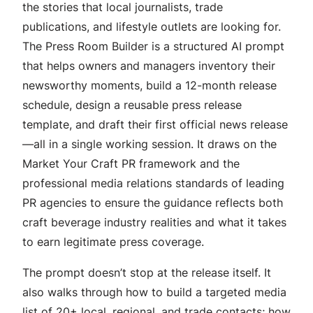
the stories that local journalists, trade
publications, and lifestyle outlets are looking for.
The Press Room Builder is a structured AI prompt
that helps owners and managers inventory their
newsworthy moments, build a 12-month release
schedule, design a reusable press release
template, and draft their first official news release
—all in a single working session. It draws on the
Market Your Craft PR framework and the
professional media relations standards of leading
PR agencies to ensure the guidance reflects both
craft beverage industry realities and what it takes
to earn legitimate press coverage.
The prompt doesn’t stop at the release itself. It
also walks through how to build a targeted media
list of 20+ local, regional, and trade contacts; how