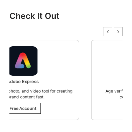
Check It Out
Age Gate
or creating
Age verification plugin to restrict WordPr
content based on visitor age.
Free Account