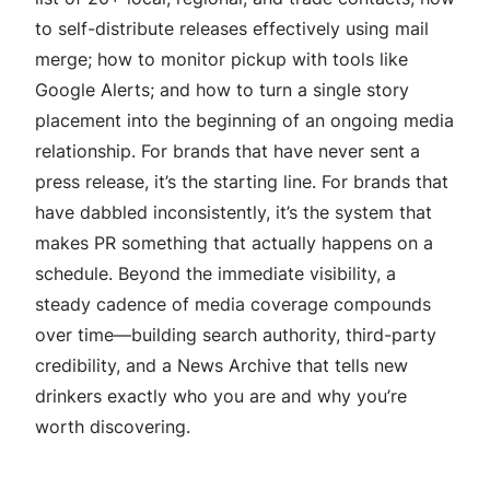
to self-distribute releases effectively using mail
merge; how to monitor pickup with tools like
Google Alerts; and how to turn a single story
placement into the beginning of an ongoing media
relationship. For brands that have never sent a
press release, it’s the starting line. For brands that
have dabbled inconsistently, it’s the system that
makes PR something that actually happens on a
schedule. Beyond the immediate visibility, a
steady cadence of media coverage compounds
over time—building search authority, third-party
credibility, and a News Archive that tells new
drinkers exactly who you are and why you’re
worth discovering.