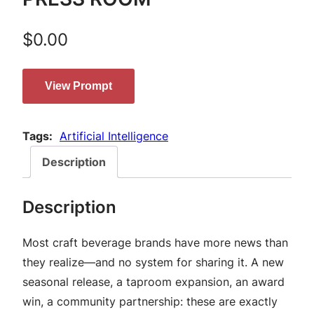
$
0.00
View Prompt
Tags:
Artificial Intelligence
Description
Description
Most craft beverage brands have more news than
they realize—and no system for sharing it. A new
seasonal release, a taproom expansion, an award
win, a community partnership: these are exactly