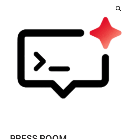
PRESS ROOM