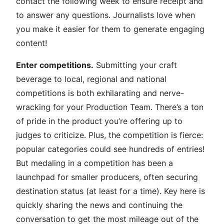
contact the following week to ensure receipt and
to answer any questions. Journalists love when
you make it easier for them to generate engaging
content!
Enter competitions.
Submitting your craft
beverage to local, regional and national
competitions is both exhilarating and nerve-
wracking for your Production Team. There’s a ton
of pride in the product you’re offering up to
judges to criticize. Plus, the competition is fierce:
popular categories could see hundreds of entries!
But medaling in a competition has been a
launchpad for smaller producers, often securing
destination status (at least for a time). Key here is
quickly sharing the news and continuing the
conversation to get the most mileage out of the