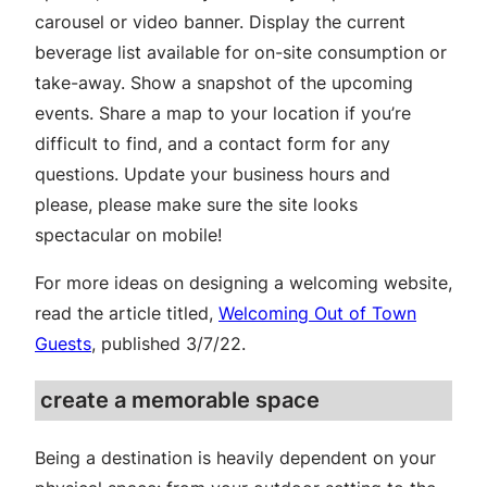
carousel or video banner. Display the current
beverage list available for on-site consumption or
take-away. Show a snapshot of the upcoming
events. Share a map to your location if you’re
difficult to find, and a contact form for any
questions. Update your business hours and
please, please make sure the site looks
spectacular on mobile!
For more ideas on designing a welcoming website,
read the article titled,
Welcoming Out of Town
Guests
, published 3/7/22.
create a memorable space
Being a destination is heavily dependent on your