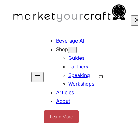
Skip
to
content
Beverage AI
Shop
Guides
Partners
Speaking
Workshops
Articles
About
Learn More