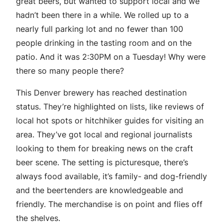
great beers, but wanted to support local and we
hadn’t been there in a while. We rolled up to a
nearly full parking lot and no fewer than 100
people drinking in the tasting room and on the
patio. And it was 2:30PM on a Tuesday! Why were
there so many people there?
This Denver brewery has reached destination
status.
They’re highlighted on lists, like reviews of
local hot spots or hitchhiker guides for visiting an
area. They’ve got local and regional journalists
looking to them for breaking news on the craft
beer scene. The setting is picturesque, there’s
always food available, it’s family- and dog-friendly
and the beertenders are knowledgeable and
friendly. The merchandise is on point and flies off
the shelves.