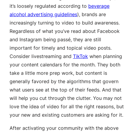
it’s loosely regulated according to
beverage
alcohol advertising guidelines
), brands are
increasingly turning to video to build awareness.
Regardless of what you’ve read about Facebook
and Instagram being passé, they are still
important for timely and topical video posts.
Consider livestreaming and
TikTok
when planning
your content calendars for the month. They both
take a little more prep work, but content is
generally favored by the algorithms that govern
what users see at the top of their feeds. And that
will help you cut through the clutter. You may not
love the idea of video for all the right reasons, but
your new and existing customers are asking for it.
After activating your community with the above