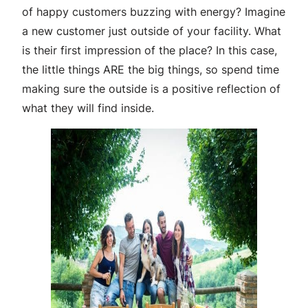
of happy customers buzzing with energy? Imagine
a new customer just outside of your facility. What
is their first impression of the place? In this case,
the little things ARE the big things, so spend time
making sure the outside is a positive reflection of
what they will find inside.