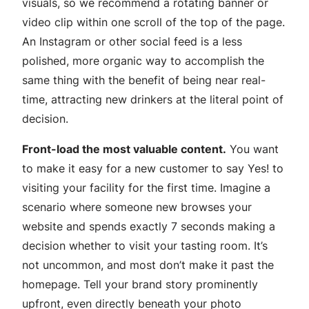
visuals, so we recommend a rotating banner or
video clip within one scroll of the top of the page.
An Instagram or other social feed is a less
polished, more organic way to accomplish the
same thing with the benefit of being near real-
time, attracting new drinkers at the literal point of
decision.
Front-load the most valuable content.
You want
to make it easy for a new customer to say Yes! to
visiting your facility for the first time. Imagine a
scenario where someone new browses your
website and spends exactly 7 seconds making a
decision whether to visit your tasting room. It’s
not uncommon, and most don’t make it past the
homepage. Tell your brand story prominently
upfront, even directly beneath your photo