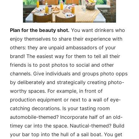
Plan for the beauty shot.
You want drinkers who
enjoy themselves to share their experience with
others: they are unpaid ambassadors of your
brand! The easiest way for them to tell all their
friends is to post photos to social and other
channels. Give individuals and groups photo opps
by deliberately and strategically creating photo-
worthy spaces. For example, in front of
production equipment or next to a wall of eye-
catching decorations. Is your tasting room
automobile-themed? Incorporate half of an old-
timey car into the space. Nautical-themed? Build
your bar top into the hull of a sail boat. You get