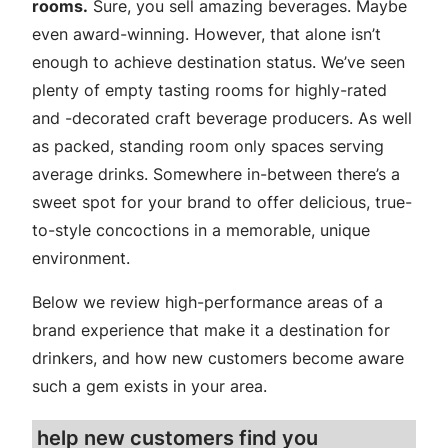
rooms.
Sure, you sell amazing beverages. Maybe
even award-winning. However, that alone isn’t
enough to achieve destination status. We’ve seen
plenty of empty tasting rooms for highly-rated
and -decorated craft beverage producers. As well
as packed, standing room only spaces serving
average drinks. Somewhere in-between there’s a
sweet spot for your brand to offer delicious, true-
to-style concoctions in a memorable, unique
environment.
Below we review high-performance areas of a
brand experience that make it a destination for
drinkers, and how new customers become aware
such a gem exists in your area.
help new customers find you