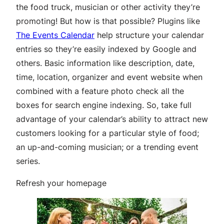
the food truck, musician or other activity they’re
promoting! But how is that possible? Plugins like
The Events Calendar
help structure your calendar
entries so they’re easily indexed by Google and
others. Basic information like description, date,
time, location, organizer and event website when
combined with a feature photo check all the
boxes for search engine indexing. So, take full
advantage of your calendar’s ability to attract new
customers looking for a particular style of food;
an up-and-coming musician; or a trending event
series.
Refresh your homepage