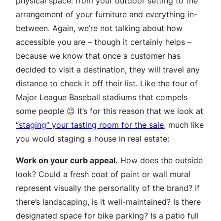
physical space: from your outdoor setting to the
arrangement of your furniture and everything in-
between. Again, we’re not talking about how
accessible you are – though it certainly helps –
because we know that once a customer has
decided to visit a destination, they will travel any
distance to check it off their list. Like the tour of
Major League Baseball stadiums that compels
some people 😉 It’s for this reason that we look at
“staging” your tasting room for the sale
, much like
you would staging a house in real estate:
Work on your curb appeal.
How does the outside
look? Could a fresh coat of paint or wall mural
represent visually the personality of the brand? If
there’s landscaping, is it well-maintained? Is there
designated space for bike parking? Is a patio full