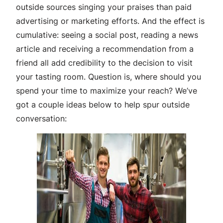
outside sources singing your praises than paid
advertising or marketing efforts. And the effect is
cumulative: seeing a social post, reading a news
article and receiving a recommendation from a
friend all add credibility to the decision to visit
your tasting room. Question is, where should you
spend your time to maximize your reach? We’ve
got a couple ideas below to help spur outside
conversation: