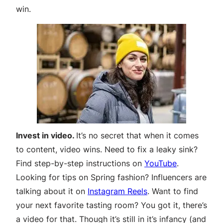
win.
Invest in video.
It’s no secret that when it comes
to content, video wins. Need to fix a leaky sink?
Find step-by-step instructions on
YouTube
.
Looking for tips on Spring fashion? Influencers are
talking about it on
Instagram Reels
. Want to find
your next favorite tasting room? You got it, there’s
a video for that. Though it’s still in it’s infancy (and