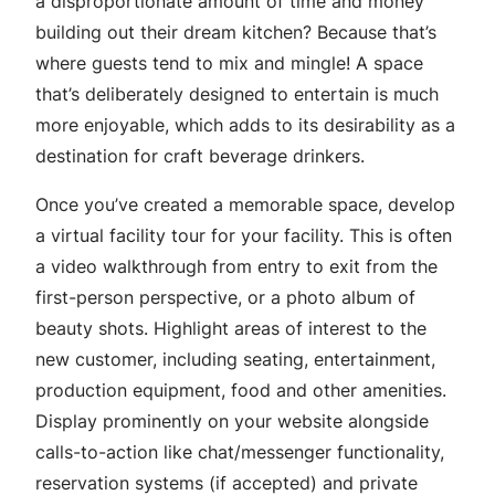
a disproportionate amount of time and money
building out their dream kitchen? Because that’s
where guests tend to mix and mingle! A space
that’s deliberately designed to entertain is much
more enjoyable, which adds to its desirability as a
destination for craft beverage drinkers.
Once you’ve created a memorable space, develop
a virtual facility tour for your facility. This is often
a video walkthrough from entry to exit from the
first-person perspective, or a photo album of
beauty shots. Highlight areas of interest to the
new customer, including seating, entertainment,
production equipment, food and other amenities.
Display prominently on your website alongside
calls-to-action like chat/messenger functionality,
reservation systems (if accepted) and private