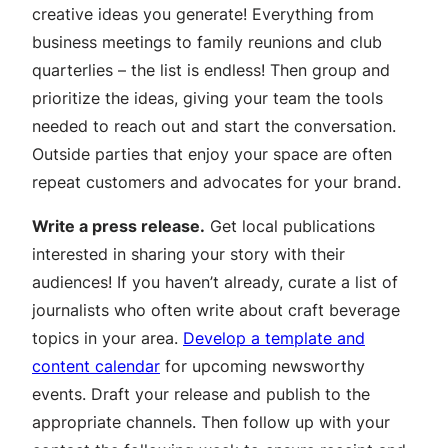
creative ideas you generate! Everything from
business meetings to family reunions and club
quarterlies – the list is endless! Then group and
prioritize the ideas, giving your team the tools
needed to reach out and start the conversation.
Outside parties that enjoy your space are often
repeat customers and advocates for your brand.
Write a press release.
Get local publications
interested in sharing your story with their
audiences! If you haven’t already, curate a list of
journalists who often write about craft beverage
topics in your area.
Develop a template and
content calendar
for upcoming newsworthy
events. Draft your release and publish to the
appropriate channels. Then follow up with your