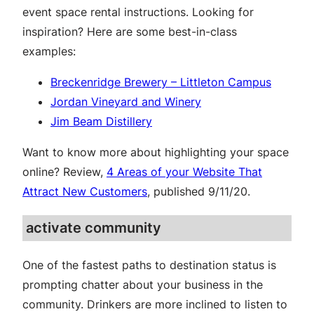
event space rental instructions. Looking for
inspiration? Here are some best-in-class
examples:
Breckenridge Brewery – Littleton Campus
Jordan Vineyard and Winery
Jim Beam Distillery
Want to know more about highlighting your space
online? Review,
4 Areas of your Website That
Attract New Customers
, published 9/11/20.
activate community
One of the fastest paths to destination status is
prompting chatter about your business in the
community. Drinkers are more inclined to listen to