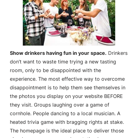
Show drinkers having fun in your space.
Drinkers
don’t want to waste time trying a new tasting
room, only to be disappointed with the
experience. The most effective way to overcome
disappointment is to help them see themselves in
the photos you display on your website BEFORE
they visit. Groups laughing over a game of
cornhole. People dancing to a local musician. A
heated trivia game with bragging rights at stake.
The homepage is the ideal place to deliver those