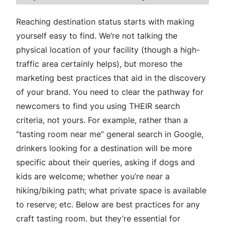
Reaching destination status starts with making
yourself easy to find. We’re not talking the
physical location of your facility (though a high-
traffic area certainly helps), but moreso the
marketing best practices that aid in the discovery
of your brand. You need to clear the pathway for
newcomers to find you using THEIR search
criteria, not yours. For example, rather than a
“tasting room near me” general search in Google,
drinkers looking for a destination will be more
specific about their queries, asking if dogs and
kids are welcome; whether you’re near a
hiking/biking path; what private space is available
to reserve; etc. Below are best practices for any
craft tasting room. but they’re essential for