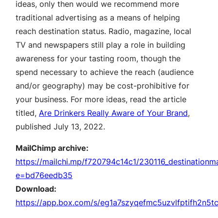
ideas, only then would we recommend more
traditional advertising as a means of helping
reach destination status. Radio, magazine, local
TV and newspapers still play a role in building
awareness for your tasting room, though the
spend necessary to achieve the reach (audience
and/or geography) may be cost-prohibitive for
your business. For more ideas, read the article
titled,
Are Drinkers Really Aware of Your Brand
,
published July 13, 2022.
MailChimp archive:
https://mailchi.mp/f720794c14c1/230116_destinationm
e=bd76eedb35
Download:
https://app.box.com/s/eg1a7szyqefmc5uzvlfptifh2n5t