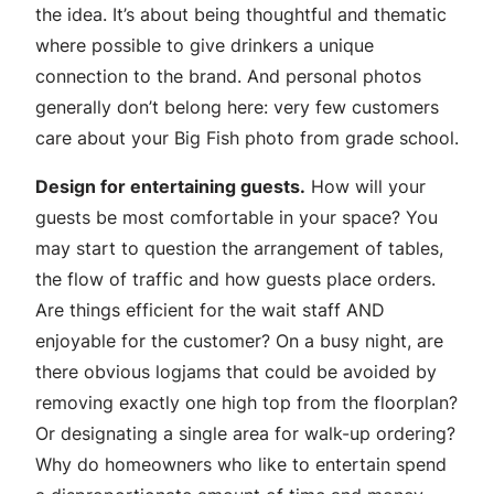
the idea. It’s about being thoughtful and thematic
where possible to give drinkers a unique
connection to the brand. And personal photos
generally don’t belong here: very few customers
care about your Big Fish photo from grade school.
Design for entertaining guests.
How will your
guests be most comfortable in your space? You
may start to question the arrangement of tables,
the flow of traffic and how guests place orders.
Are things efficient for the wait staff AND
enjoyable for the customer? On a busy night, are
there obvious logjams that could be avoided by
removing exactly one high top from the floorplan?
Or designating a single area for walk-up ordering?
Why do homeowners who like to entertain spend