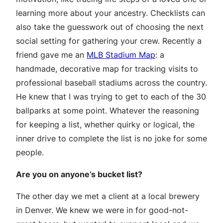
learning more about your ancestry. Checklists can
also take the guesswork out of choosing the next
social setting for gathering your crew. Recently a
friend gave me an
MLB Stadium Map
: a
handmade, decorative map for tracking visits to
professional baseball stadiums across the country.
He knew that I was trying to get to each of the 30
ballparks at some point. Whatever the reasoning
for keeping a list, whether quirky or logical, the
inner drive to complete the list is no joke for some
people.
Are you on anyone’s bucket list?
The other day we met a client at a local brewery
in Denver. We knew we were in for good-not-