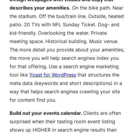
describes your amenities.
On the bike path. Near
the stadium. Off the bus/train line. Outside, heated
patio. 20 TVs with NFL Sunday Ticket. Dog- and
kid-friendly. Overlooking the water. Private
meeting space. Historical building. Music venue.
The more detail you provide about your amenities,
the more you will help search engines index you
for that offering. Use a search engine marketing
tool like
Yoast for WordPress
that structures the
meta data (keywords and short descriptions) in a
way that helps search engines crawling your site
for content find you.
Build out your events calendar.
Clients are often
surprised when their tasting room event listing
shows up HIGHER in search engine results than