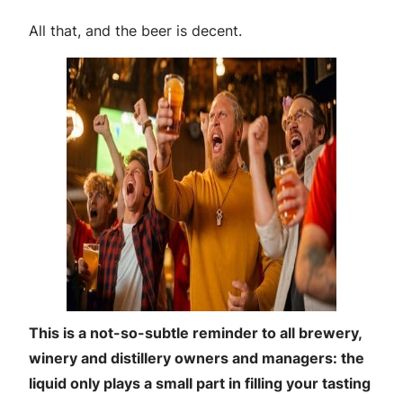
All that, and the beer is decent.
This is a not-so-subtle reminder to all brewery,
winery and distillery owners and managers: the
liquid only plays a small part in filling your tasting