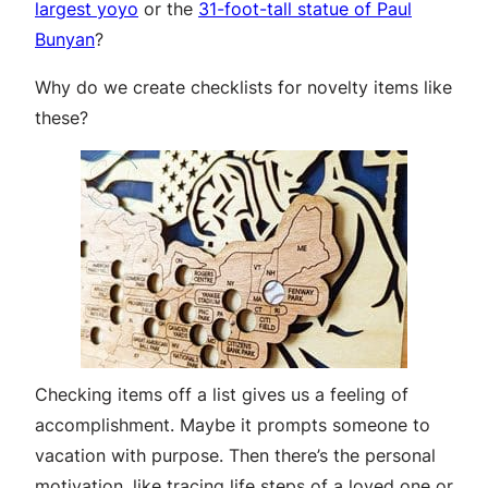
largest yoyo
or the
31-foot-tall statue of Paul
Bunyan
?
Why do we create checklists for novelty items like
these?
Checking items off a list gives us a feeling of
accomplishment. Maybe it prompts someone to
vacation with purpose. Then there’s the personal
motivation, like tracing life steps of a loved one or