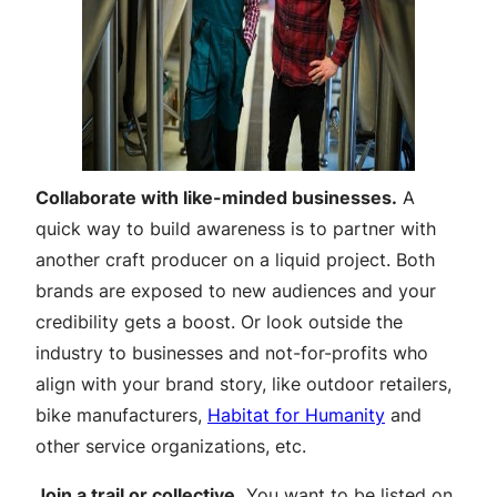
Collaborate with like-minded businesses.
A
quick way to build awareness is to partner with
another craft producer on a liquid project. Both
brands are exposed to new audiences and your
credibility gets a boost. Or look outside the
industry to businesses and not-for-profits who
align with your brand story, like outdoor retailers,
bike manufacturers,
Habitat for Humanity
and
other service organizations, etc.
Join a trail or collective.
You want to be listed on