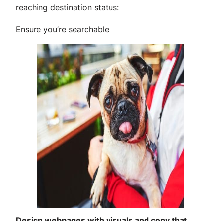
reaching destination status:
Ensure you’re searchable
Design webpages with visuals and copy that