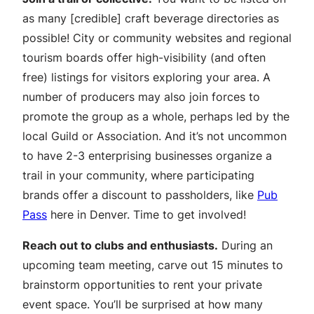
as many [credible] craft beverage directories as
possible! City or community websites and regional
tourism boards offer high-visibility (and often
free) listings for visitors exploring your area. A
number of producers may also join forces to
promote the group as a whole, perhaps led by the
local Guild or Association. And it’s not uncommon
to have 2-3 enterprising businesses organize a
trail in your community, where participating
brands offer a discount to passholders, like
Pub
Pass
here in Denver. Time to get involved!
Reach out to clubs and enthusiasts.
During an
upcoming team meeting, carve out 15 minutes to
brainstorm opportunities to rent your private
event space. You’ll be surprised at how many