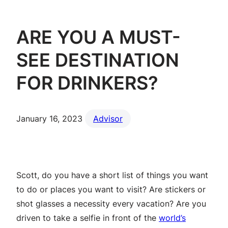
ARE YOU A MUST-
SEE DESTINATION
FOR DRINKERS?
January 16, 2023
Advisor
Scott, do you have a short list of things you want
to do or places you want to visit? Are stickers or
shot glasses a necessity every vacation? Are you
driven to take a selfie in front of the
world’s