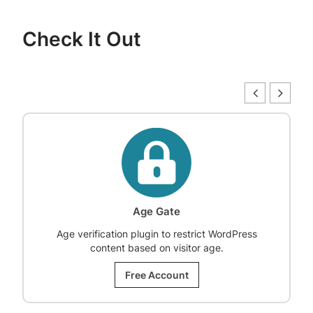
Check It Out
Age Gate
Age verification plugin to restrict WordPress
content based on visitor age.
Free Account