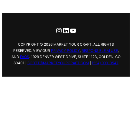
Instagram
LinkedIn
YouTube
COPYRIGHT © 2026 MARKET YOUR CRAFT. ALL RIGHTS
RESERVED. VIEW OUR
PRIVACY POLICY
,
RESPONSIBLE AI USE
,
AND
FAQS
.
1929 DENVER WEST DRIVE,
SUITE 1123, GOLDEN, CO
80401 |
SCOTT@MARKETYOURCRAFT.COM
|
(224) 999-0547