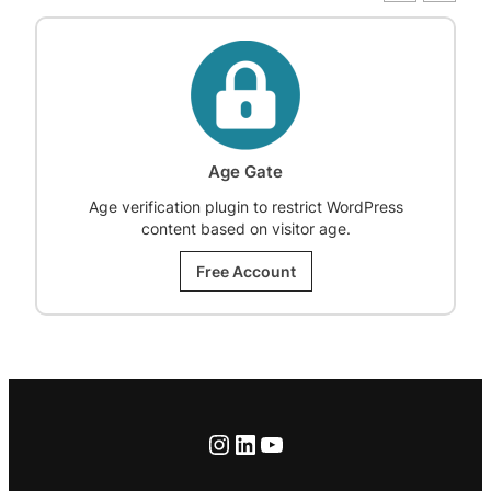
Age Gate
Age verification plugin to restrict WordPress
content based on visitor age.
Free Account
Instagram
LinkedIn
YouTube