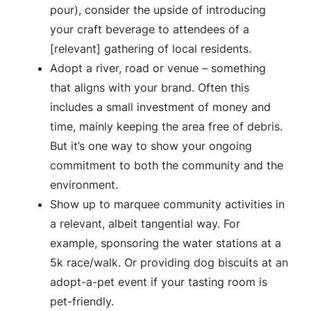
pour), consider the upside of introducing
your craft beverage to attendees of a
[relevant] gathering of local residents.
Adopt a river, road or venue – something
that aligns with your brand. Often this
includes a small investment of money and
time, mainly keeping the area free of debris.
But it’s one way to show your ongoing
commitment to both the community and the
environment.
Show up to marquee community activities in
a relevant, albeit tangential way. For
example, sponsoring the water stations at a
5k race/walk. Or providing dog biscuits at an
adopt-a-pet event if your tasting room is
pet-friendly.