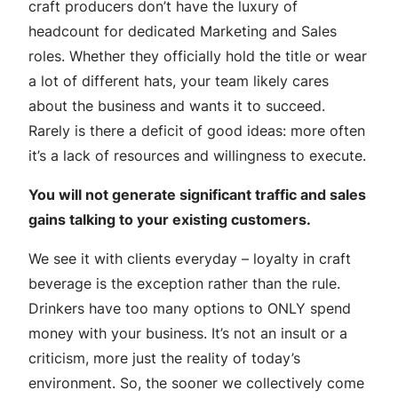
craft producers don’t have the luxury of
headcount for dedicated Marketing and Sales
roles. Whether they officially hold the title or wear
a lot of different hats, your team likely cares
about the business and wants it to succeed.
Rarely is there a deficit of good ideas: more often
it’s a lack of resources and willingness to execute.
You will not generate significant traffic and sales
gains talking to your existing customers.
We see it with clients everyday – loyalty in craft
beverage is the exception rather than the rule.
Drinkers have too many options to ONLY spend
money with your business. It’s not an insult or a
criticism, more just the reality of today’s
environment. So, the sooner we collectively come