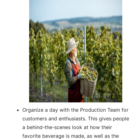
Organize a day with the Production Team for
customers and enthusiasts. This gives people
a behind-the-scenes look at how their
favorite beverage is made, as well as the