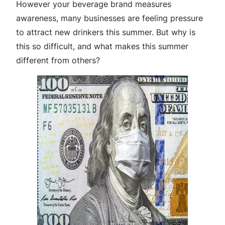
However your beverage brand measures
awareness, many businesses are feeling pressure
to attract new drinkers this summer. But why is
this so difficult, and what makes this summer
different from others?