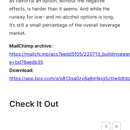
as flavorful an option, without the negative
effects, is harder than it seems. And while the
runway for low- and no-alcohol options is long,
it’s still a small percentage of the overall beverage
market.
MailChimp archive:
https://mailchi.mp/acc7eedd5f05/220713_buildingawa
e=bd76eedb35
Download:
https://app.box.com/s/q813ga0zv8a6m1kig5cttwildtdp
Check It Out