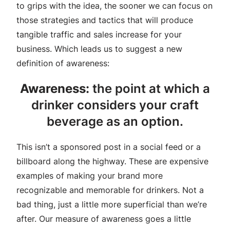
to grips with the idea, the sooner we can focus on
those strategies and tactics that will produce
tangible traffic and sales increase for your
business. Which leads us to suggest a new
definition of awareness:
Awareness:
the point at which a
drinker considers your craft
beverage as an option.
This isn’t a sponsored post in a social feed or a
billboard along the highway. These are expensive
examples of making your brand more
recognizable and memorable for drinkers. Not a
bad thing, just a little more superficial than we’re
after. Our measure of awareness goes a little