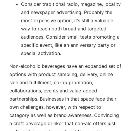
Consider traditional radio, magazine, local tv
and newspaper advertising. Probably the
most expensive option, it’s still a valuable
way to reach both broad and targeted
audiences. Consider small tests promoting a
specific event, like an anniversary party or
special activation.
Non-alcoholic beverages have an expanded set of
options with product sampling, delivery, online
sale and fulfillment, co-op promotion,
collaborations, events and value-added
partnerships. Businesses in that space face their
own challenges, however, with respect to
category as well as brand awareness. Convincing
a craft beverage drinker that non-alc offers just