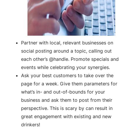
Partner with local, relevant businesses on
social posting around a topic, calling out
each other’s @handle. Promote specials and
events while celebrating your synergies.
Ask your best customers to take over the
page for a week. Give them parameters for
what’s in- and out-of-bounds for your
business and ask them to post from their
perspective. This is scary by can result in
great engagement with existing and new
drinkers!