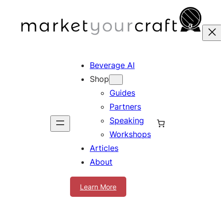
Skip
to
content
Beverage AI
Shop
Guides
Partners
Speaking
Workshops
Articles
About
Learn More