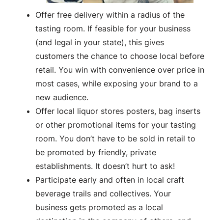
Offer free delivery within a radius of the
tasting room. If feasible for your business
(and legal in your state), this gives
customers the chance to choose local before
retail. You win with convenience over price in
most cases, while exposing your brand to a
new audience.
Offer local liquor stores posters, bag inserts
or other promotional items for your tasting
room. You don’t have to be sold in retail to
be promoted by friendly, private
establishments. It doesn’t hurt to ask!
Participate early and often in local craft
beverage trails and collectives. Your
business gets promoted as a local