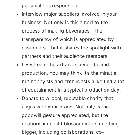
personalities responsible.
Interview major suppliers involved in your
business. Not only is this a nod to the
process of making beverages – the
transparency of which is appreciated by
customers – but it shares the spotlight with
partners and their audience members.
Livestream the art and science behind
production. You may think it’s the minutia,
but hobbyists and enthusiasts alike find a lot
of edutainment in a typical production day!
Donate to a local, reputable charity that
aligns with your brand. Not only is the
goodwill gesture appreciated, but the
relationship could blossom into something
bigger, including collaborations, co-