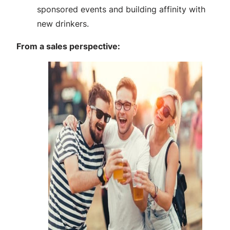
sponsored events and building affinity with
new drinkers.
From a sales perspective: