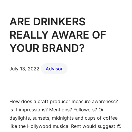
ARE DRINKERS
REALLY AWARE OF
YOUR BRAND?
July 13, 2022
Advisor
How does a craft producer measure awareness?
Is it impressions? Mentions? Followers? Or
daylights, sunsets, midnights and cups of coffee
like the Hollywood musical Rent would suggest 😉