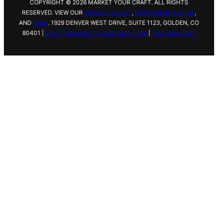
COPYRIGHT © 2026 MARKET YOUR CRAFT. ALL RIGHTS
RESERVED. VIEW OUR
PRIVACY POLICY
,
RESPONSIBLE AI USE
,
AND
FAQS
.
1929 DENVER WEST DRIVE,
SUITE 1123, GOLDEN, CO
80401 |
SCOTT@MARKETYOURCRAFT.COM
|
(224) 999-0547