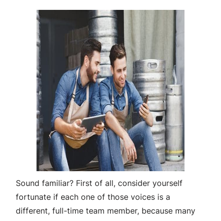
Sound familiar? First of all, consider yourself
fortunate if each one of those voices is a
different, full-time team member, because many