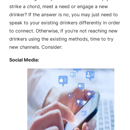
strike a chord, meet a need or engage a new
drinker? If the answer is no, you may just need to
speak to your existing drinkers differently in order
to connect. Otherwise, if you’re not reaching new
drinkers using the existing methods, time to try
new channels. Consider:
Social Media: