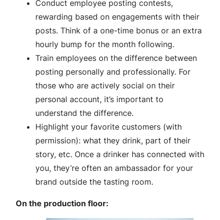
Conduct employee posting contests,
rewarding based on engagements with their
posts. Think of a one-time bonus or an extra
hourly bump for the month following.
Train employees on the difference between
posting personally and professionally. For
those who are actively social on their
personal account, it’s important to
understand the difference.
Highlight your favorite customers (with
permission): what they drink, part of their
story, etc. Once a drinker has connected with
you, they’re often an ambassador for your
brand outside the tasting room.
On the production floor: