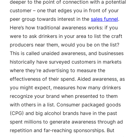
deeper to the point of connection with a potential
customer – one that edges you in front of your
peer group towards interest in the
sales funnel
.
Here’s how traditional awareness works: if you
were to ask drinkers in your area to list the craft
producers near them, would you be on the list?
This is called unaided awareness, and businesses
historically have surveyed customers in markets
where they’re advertising to measure the
effectiveness of their spend. Aided awareness, as
you might expect, measures how many drinkers
recognize your brand when presented to them
with others in a list. Consumer packaged goods
(CPG) and big alcohol brands have in the past
spent millions to generate awareness through ad
repetition and far-reaching sponsorships. But