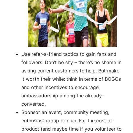
Use refer-a-friend tactics to gain fans and
followers. Don’t be shy – there’s no shame in
asking current customers to help. But make
it worth their while: think in terms of BOGOs
and other incentives to encourage
ambassadorship among the already-
converted.
Sponsor an event, community meeting,
enthusiast group or club. For the cost of
product (and maybe time if you volunteer to