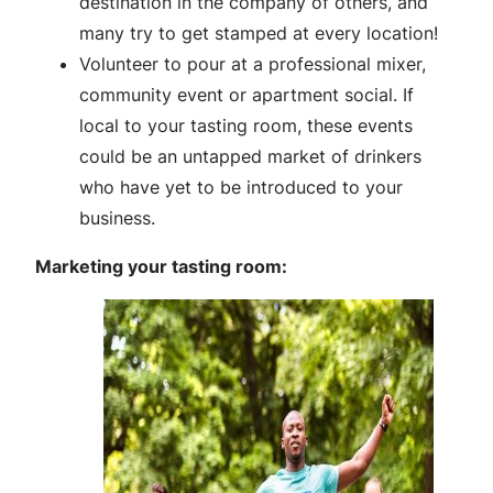
destination in the company of others, and
many try to get stamped at every location!
Volunteer to pour at a professional mixer,
community event or apartment social. If
local to your tasting room, these events
could be an untapped market of drinkers
who have yet to be introduced to your
business.
Marketing your tasting room: