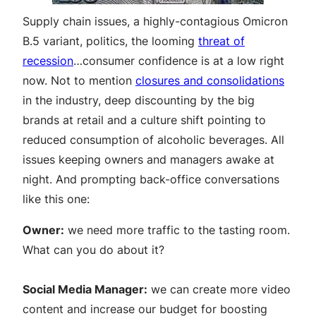
Supply chain issues, a highly-contagious Omicron
B.5 variant, politics, the looming
threat of
recession
…consumer confidence is at a low right
now. Not to mention
closures and consolidations
in the industry, deep discounting by the big
brands at retail and a culture shift pointing to
reduced consumption of alcoholic beverages. All
issues keeping owners and managers awake at
night. And prompting back-office conversations
like this one:
Owner:
we need more traffic to the tasting room.
What can you do about it?
Social Media Manager:
we can create more video
content and increase our budget for boosting