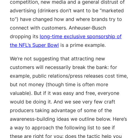
competition, new media and a general distrust of
advertising (drinkers don’t want to be “marketed
to”) have changed how and where brands try to
connect with customers. Anheuser-Busch
dropping its
long-time exclusive sponsorship of
the NFL’s Super Bowl
is a prime example.
We’re not suggesting that attracting new
customers will necessarily break the bank: for
example, public relations/press releases cost time,
but not money (though time is often more
valuable). But if it was easy and free, everyone
would be doing it. And we see very few craft
producers taking advantage of some of the
awareness-building ideas we outline below. Here’s
a way to approach the following list to see if
these are right for you: does the tactic help you