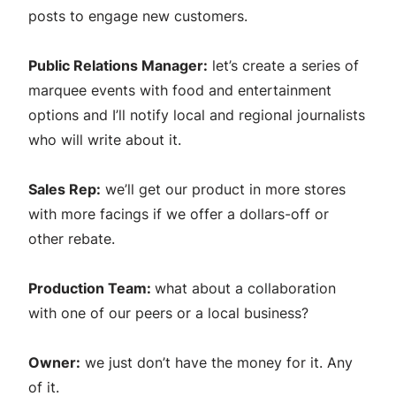
posts to engage new customers.
Public Relations Manager:
let’s create a series of
marquee events with food and entertainment
options and I’ll notify local and regional journalists
who will write about it.
Sales Rep:
we’ll get our product in more stores
with more facings if we offer a dollars-off or
other rebate.
Production Team:
what about a collaboration
with one of our peers or a local business?
Owner:
we just don’t have the money for it. Any
of it.