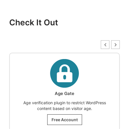
Check It Out
Age Gate
Age verification plugin to restrict WordPress
content based on visitor age.
Free Account