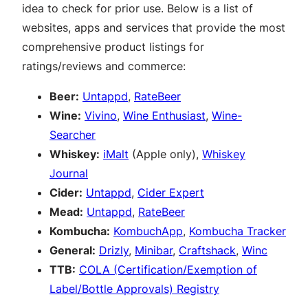
idea to check for prior use. Below is a list of
websites, apps and services that provide the most
comprehensive product listings for
ratings/reviews and commerce:
Beer:
Untappd
,
RateBeer
Wine:
Vivino
,
Wine Enthusiast
,
Wine-
Searcher
Whiskey:
iMalt
(Apple only),
Whiskey
Journal
Cider:
Untappd
,
Cider Expert
Mead:
Untappd
,
RateBeer
Kombucha:
KombuchApp
,
Kombucha Tracker
General:
Drizly
,
Minibar
,
Craftshack
,
Winc
TTB:
COLA (Certification/Exemption of
Label/Bottle Approvals) Registry