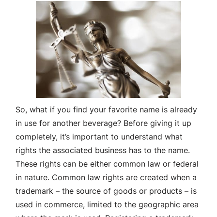
So, what if you find your favorite name is already
in use for another beverage? Before giving it up
completely, it’s important to understand what
rights the associated business has to the name.
These rights can be either common law or federal
in nature. Common law rights are created when a
trademark – the source of goods or products – is
used in commerce, limited to the geographic area