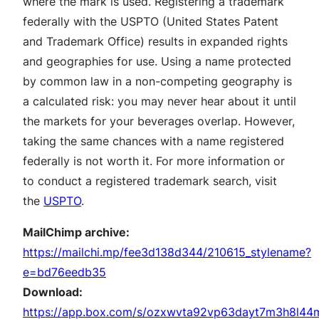
where the mark is used. Registering a trademark
federally with the USPTO (United States Patent
and Trademark Office) results in expanded rights
and geographies for use. Using a name protected
by common law in a non-competing geography is
a calculated risk: you may never hear about it until
the markets for your beverages overlap. However,
taking the same chances with a name registered
federally is not worth it. For more information or
to conduct a registered trademark search, visit
the
USPTO
.
MailChimp archive:
https://mailchi.mp/fee3d138d344/210615_stylename?
e=bd76eedb35
Download:
https://app.box.com/s/ozxwvta92vp63dayt7m3h8l44