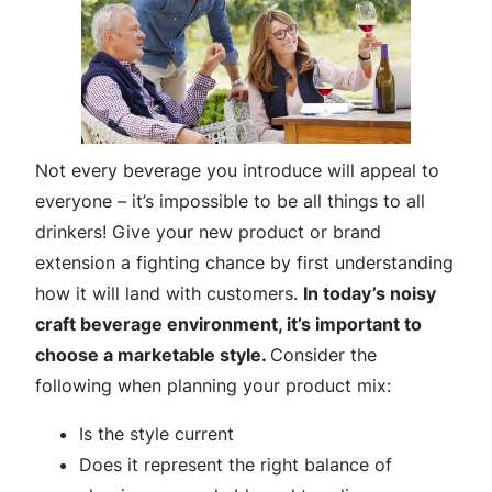
Not every beverage you introduce will appeal to
everyone – it’s impossible to be all things to all
drinkers! Give your new product or brand
extension a fighting chance by first understanding
how it will land with customers.
In today’s noisy
craft beverage environment, it’s important to
choose a marketable style.
Consider the
following when planning your product mix:
Is the style current
Does it represent the right balance of