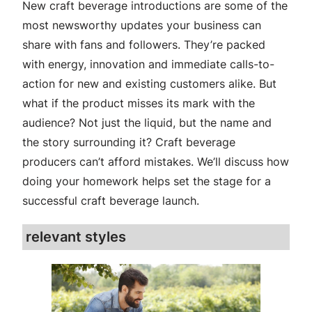
New craft beverage introductions are some of the
most newsworthy updates your business can
share with fans and followers. They’re packed
with energy, innovation and immediate calls-to-
action for new and existing customers alike. But
what if the product misses its mark with the
audience? Not just the liquid, but the name and
the story surrounding it? Craft beverage
producers can’t afford mistakes. We’ll discuss how
doing your homework helps set the stage for a
successful craft beverage launch.
relevant styles