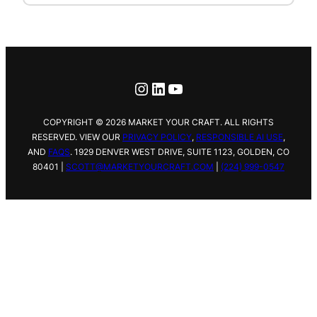
Instagram
LinkedIn
YouTube
COPYRIGHT © 2026 MARKET YOUR CRAFT. ALL RIGHTS
RESERVED. VIEW OUR
PRIVACY POLICY
,
RESPONSIBLE AI USE
,
AND
FAQS
.
1929 DENVER WEST DRIVE,
SUITE 1123, GOLDEN, CO
80401 |
SCOTT@MARKETYOURCRAFT.COM
|
(224) 999-0547