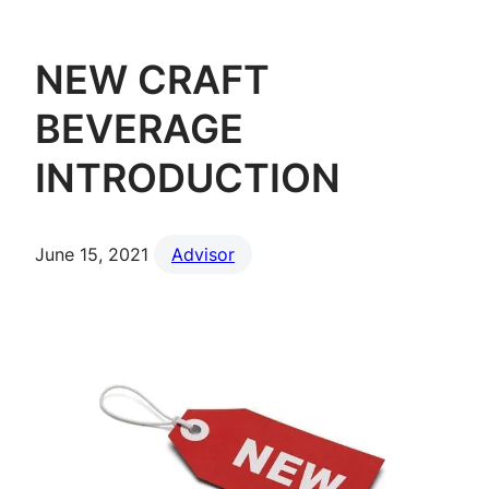
NEW CRAFT
BEVERAGE
INTRODUCTION
June 15, 2021
Advisor