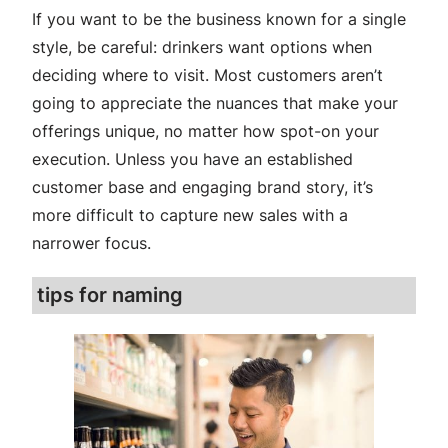
If you want to be the business known for a single
style, be careful: drinkers want options when
deciding where to visit. Most customers aren’t
going to appreciate the nuances that make your
offerings unique, no matter how spot-on your
execution. Unless you have an established
customer base and engaging brand story, it’s
more difficult to capture new sales with a
narrower focus.
tips for naming