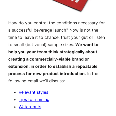
How do you control the conditions necessary for
a successful beverage launch? Now is not the
time to leave it to chance, trust your gut or listen
to small (but vocal) sample sizes.
We want to
help you your team think strategically about
creating a commercially-viable brand or
extension, in order to establish a repeatable
process for new product introduction.
In the
following email we’ll discuss:
Relevant styles
Tips for naming
Watch-outs