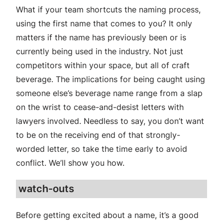
What if your team shortcuts the naming process,
using the first name that comes to you? It only
matters if the name has previously been or is
currently being used in the industry. Not just
competitors within your space, but all of craft
beverage. The implications for being caught using
someone else’s beverage name range from a slap
on the wrist to cease-and-desist letters with
lawyers involved. Needless to say, you don’t want
to be on the receiving end of that strongly-
worded letter, so take the time early to avoid
conflict. We’ll show you how.
watch-outs
Before getting excited about a name, it’s a good