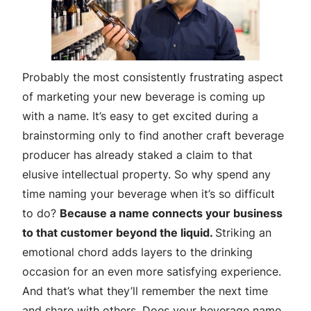
Probably the most consistently frustrating aspect
of marketing your new beverage is coming up
with a name. It’s easy to get excited during a
brainstorming only to find another craft beverage
producer has already staked a claim to that
elusive intellectual property. So why spend any
time naming your beverage when it’s so difficult
to do?
Because a name connects your business
to that customer beyond the liquid.
Striking an
emotional chord adds layers to the drinking
occasion for an even more satisfying experience.
And that’s what they’ll remember the next time
and share with others. Does your beverage name