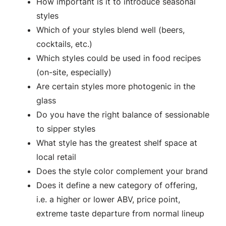
How important is it to introduce seasonal
styles
Which of your styles blend well (beers,
cocktails, etc.)
Which styles could be used in food recipes
(on-site, especially)
Are certain styles more photogenic in the
glass
Do you have the right balance of sessionable
to sipper styles
What style has the greatest shelf space at
local retail
Does the style color complement your brand
Does it define a new category of offering,
i.e. a higher or lower ABV, price point,
extreme taste departure from normal lineup