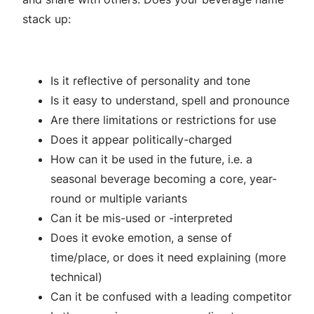
stack up:
Is it reflective of personality and tone
Is it easy to understand, spell and pronounce
Are there limitations or restrictions for use
Does it appear politically-charged
How can it be used in the future, i.e. a
seasonal beverage becoming a core, year-
round or multiple variants
Can it be mis-used or -interpreted
Does it evoke emotion, a sense of
time/place, or does it need explaining (more
technical)
Can it be confused with a leading competitor