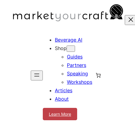
Skip
to
content
Beverage AI
Shop
Guides
Partners
Speaking
Workshops
Articles
About
Learn More