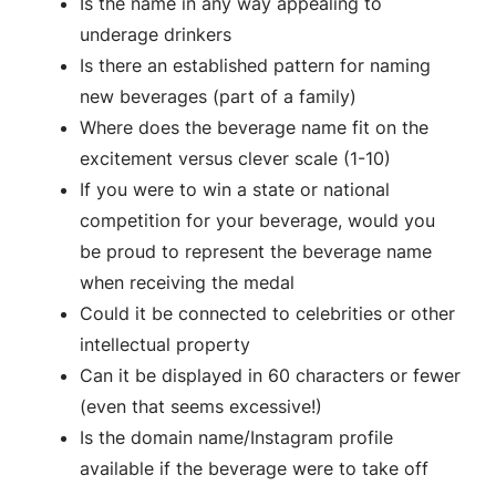
Is the name in any way appealing to
underage drinkers
Is there an established pattern for naming
new beverages (part of a family)
Where does the beverage name fit on the
excitement versus clever scale (1-10)
If you were to win a state or national
competition for your beverage, would you
be proud to represent the beverage name
when receiving the medal
Could it be connected to celebrities or other
intellectual property
Can it be displayed in 60 characters or fewer
(even that seems excessive!)
Is the domain name/Instagram profile
available if the beverage were to take off