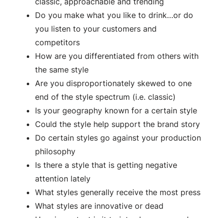
classic, approachable and trending
Do you make what you like to drink…or do
you listen to your customers and
competitors
How are you differentiated from others with
the same style
Are you disproportionately skewed to one
end of the style spectrum (i.e. classic)
Is your geography known for a certain style
Could the style help support the brand story
Do certain styles go against your production
philosophy
Is there a style that is getting negative
attention lately
What styles generally receive the most press
What styles are innovative or dead