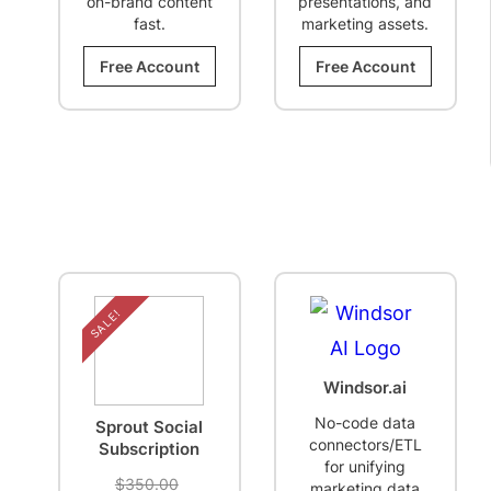
on-brand content
presentations, and
fast.
marketing assets.
Free Account
Free Account
SALE!
Windsor.ai
No-code data
Sprout Social
connectors/ETL
Subscription
for unifying
Original
$
350.00
marketing data