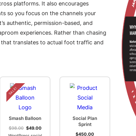
cross platforms. It also encourages
ts so you focus on the channels your
it’s authentic, permission-based, and
 taproom experiences. Rather than chasing
at translates to actual foot traffic and
SALE!
Smash Balloon
Social Plan
Sprint
Original
Current
$
98.00
$
49.00
price
price
$
450.00
WordPress social