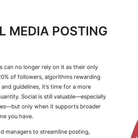
L MEDIA POSTING
 can no longer rely on it as their only
20% of followers, algorithms rewarding
nd guidelines, it’s time for a more
ntity. Social is still valuable—especially
ries—but only when it supports broader
ime you have.
nd managers to streamline posting,