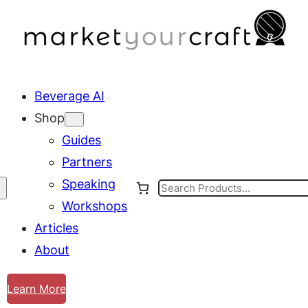
Beverage AI
Shop
Guides
Partners
Speaking
Search
Workshops
Articles
About
Learn More