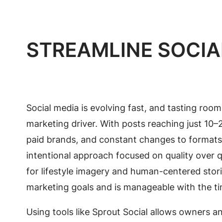
STREAMLINE SOCIA
Social media is evolving fast, and tasting rooms
marketing driver. With posts reaching just 10–
paid brands, and constant changes to formats a
intentional approach focused on quality over qua
for lifestyle imagery and human-centered sto
marketing goals and is manageable with the t
Using tools like Sprout Social allows owners a