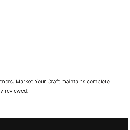
tners. Market Your Craft maintains complete
ly reviewed.