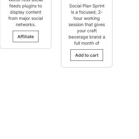
was:
is:
feeds plugins to
Social Plan Sprint
$98.00.
$49.00.
display content
is a focused, 2-
from major social
hour working
networks.
session that gives
your craft
Affiliate
beverage brand a
full month of
Add to cart