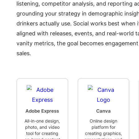
listening, competitor analysis, and reporting a
grounding your strategy in demographic insigh
drinkers actually use. Social works best when 
aligned with releases, events, and real-world
vanity metrics, the goal becomes engagement th
sales.
Adobe Express
Canva
All-in-one design,
Online design
photo, and video
platform for
tool for creating
creating graphics,