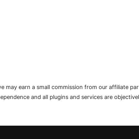
e may earn a small commission from our affiliate par
ndependence and all plugins and services are objective