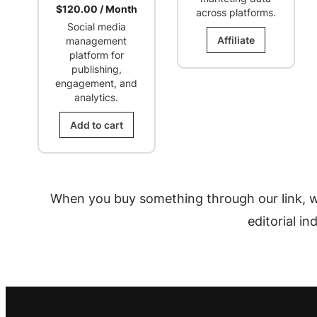
Current
price
$
120.00
/ Month
across platforms.
price
was:
Social media
is:
$350.00.
Affiliate
management
$120.00.
platform for
publishing,
engagement, and
analytics.
Add to cart
When you buy something through our link, w
editorial i