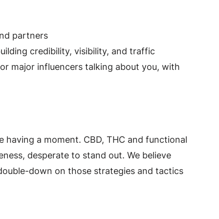
and partners
ding credibility, visibility, and traffic
or major influencers talking about you, with
re having a moment. CBD, THC and functional
meness, desperate to stand out. We believe
ouble-down on those strategies and tactics