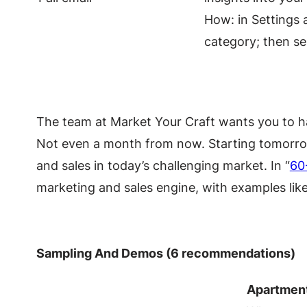
How: in Settings 
category; then se
The team at Market Your Craft wants you to hav
Not even a month from now. Starting tomorrow! 
and sales in today’s challenging market. In “
60
marketing and sales engine, with examples like
Sampling And Demos (6 recommendations)
Apartmen