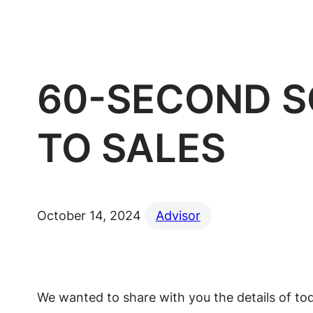
60-SECOND S
TO SALES
October 14, 2024
Advisor
We wanted to share with you the details of toda