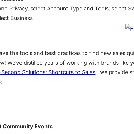
and Privacy, select Account Type and Tools; select Sw
lect Business
e the tools and best practices to find new sales qui
We’ve distilled years of working with brands like yo
-Second Solutions: Shortcuts to Sales
,” we provide s
:
t Community Events