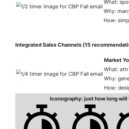
What: spo
Why: many
How: simp
Integrated Sales Channels (15 recommendati
Market Yo
What: attr
Why: gener
How: desi
Iconography: just how long will 