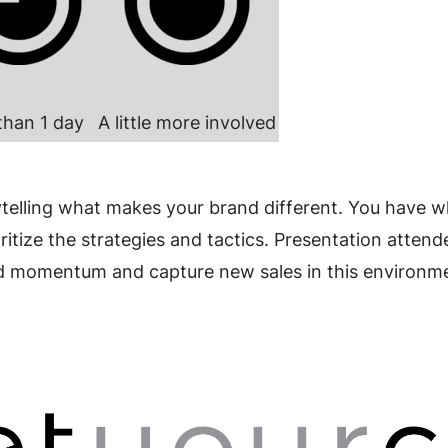
than 1 day
A little more involved
ytelling what makes your brand different. You have w
ioritize the strategies and tactics. Presentation atte
ild momentum and capture new sales in this environm