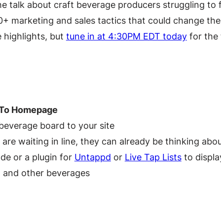
the talk about craft beverage producers struggling to
0+ marketing and sales tactics that could change the
 highlights, but
tune in at 4:30PM EDT today
for the f
 To Homepage
 beverage board to your site
 are waiting in line, they can already be thinking ab
e or a plugin for
Untappd
or
Live Tap Lists
to displa
s, and other beverages