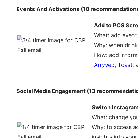
Events And Activations (10 recommendation
Add to POS Scr
What: add event
Why: when drinke
How: add informa
Arryved
,
Toast
,
Social Media Engagement (13 recommendati
Switch Instagram
What: change you
Why: to access ad
insights into you