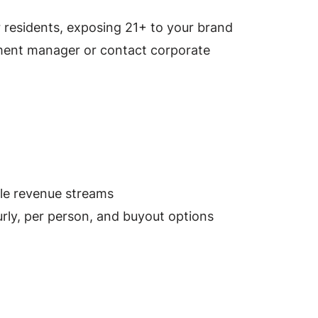
residents, exposing 21+ to your brand
ment manager or contact corporate
ble revenue streams
rly, per person, and buyout options