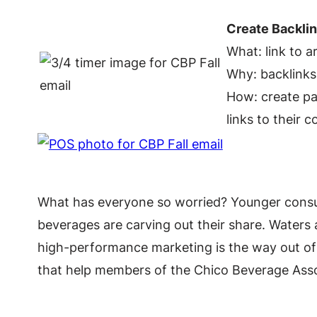
Create Backli
What: link to a
Why: backlinks h
How: create pag
links to their 
What has everyone so worried? Younger consum
beverages are carving out their share. Waters 
high-performance marketing is the way out of
that help members of the Chico Beverage Assoc