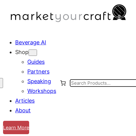
Beverage AI
Shop
Guides
Partners
Speaking
Search
Workshops
Articles
About
Learn More