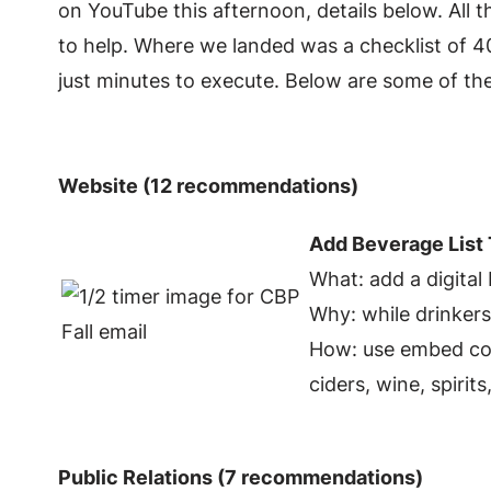
on YouTube this afternoon, details below. All 
to help. Where we landed was a checklist of 4
just minutes to execute. Below are some of the
Website (12 recommendations)
Add Beverage List
What: add a digital
Why: while drinkers
How: use embed cod
ciders, wine, spirit
Public Relations (7 recommendations)