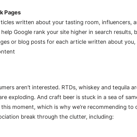
nk Pages
rticles written about your tasting room, influencers, 
elp Google rank your site higher in search results, buil
es or blog posts for each article written about you, 
content
ers aren’t interested. RTDs, whiskey and tequila a
are exploding. And craft beer is stuck in a sea of sa
 this moment, which is why we’re recommending to d
iation break through the clutter, including: