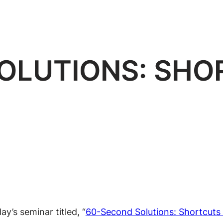
OLUTIONS: SHO
y’s seminar titled, “
60-Second Solutions: Shortcuts 