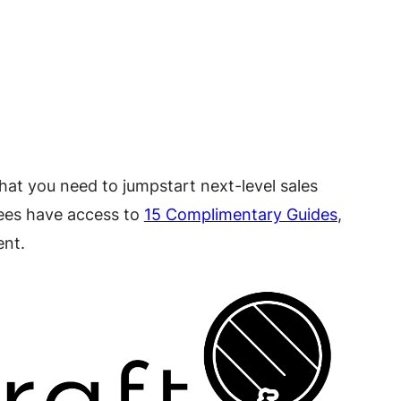
hat you need to jumpstart next-level sales
ndees have access to
15 Complimentary Guides
,
ent.