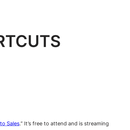
RTCUTS
to Sales
.” It’s free to attend and is streaming