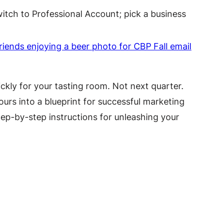
itch to Professional Account; pick a business
ckly for your tasting room. Not next quarter.
urs into a blueprint for successful marketing
tep-by-step instructions for unleashing your