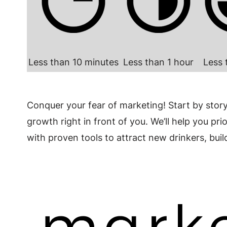
Less than 10 minutes
Less than 1 hour
Less 
Conquer your fear of marketing! Start by stor
growth right in front of you. We’ll help you pr
with proven tools to attract new drinkers, bu