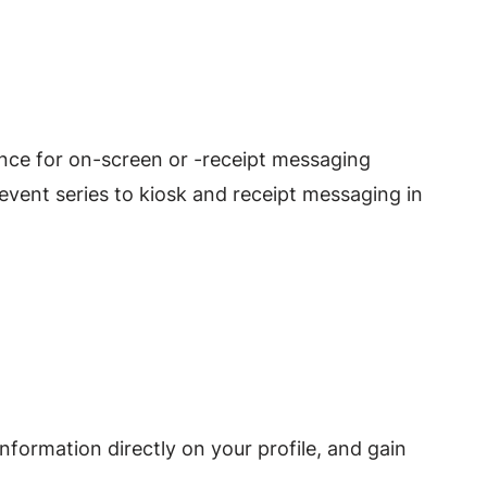
ence for on-screen or -receipt messaging
ent series to kiosk and receipt messaging in
nformation directly on your profile, and gain