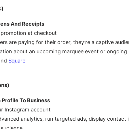
s)
eens And Receipts
 promotion at checkout
rs are paying for their order, they’re a captive audi
tion about an upcoming marquee event or ongoing ev
 and
Square
ons)
 Profile To Business
r Instagram account
vanced analytics, run targeted ads, display contact i
r audience