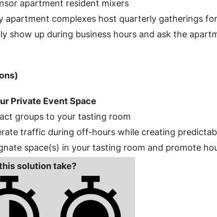
nsor apartment resident mixers
 apartment complexes host quarterly gatherings for 
ly show up during business hours and ask the apart
ons)
ur Private Event Space
act groups to your tasting room
ate traffic during off-hours while creating predicta
gnate space(s) in your tasting room and promote hou
this solution take?