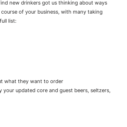
 find new drinkers got us thinking about ways
 course of your business, with many taking
ull list:
out what they want to order
y your updated core and guest beers, seltzers,