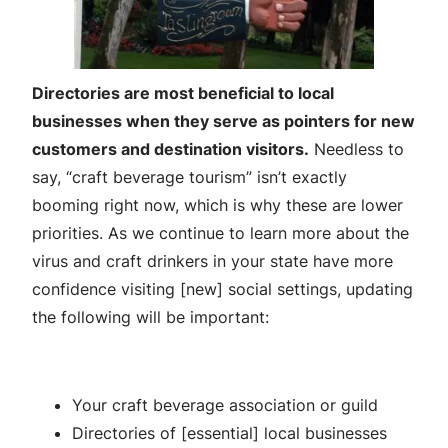
Directories are most beneficial to local
businesses when they serve as pointers for new
customers and destination visitors.
Needless to
say, “craft beverage tourism” isn’t exactly
booming right now, which is why these are lower
priorities. As we continue to learn more about the
virus and craft drinkers in your state have more
confidence visiting [new] social settings, updating
the following will be important:
Your craft beverage association or guild
Directories of [essential] local businesses