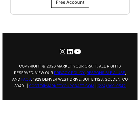
Free Account
Instagram
LinkedIn
YouTube
COPYRIGHT © 2026 MARKET YOUR CRAFT. ALL RIGHTS
RESERVED. VIEW OUR
PRIVACY POLICY
,
RESPONSIBLE AI USE
,
AND
FAQS
.
1929 DENVER WEST DRIVE,
SUITE 1123, GOLDEN, CO
80401 |
SCOTT@MARKETYOURCRAFT.COM
|
(224) 999-0547