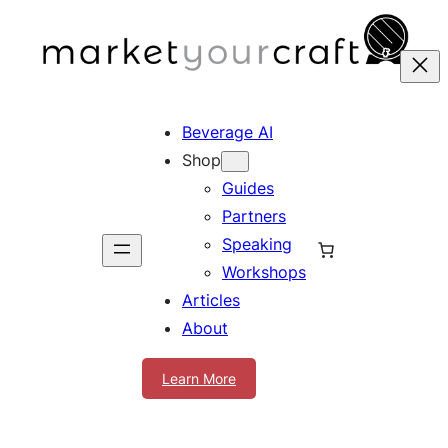
Skip
to
content
Beverage AI
Shop
Guides
Partners
Speaking
Workshops
Articles
About
Learn More