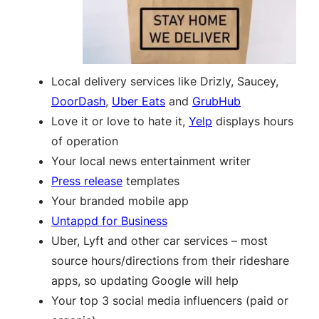
Local delivery services like Drizly, Saucey,
DoorDash
,
Uber Eats
and
GrubHub
Love it or love to hate it,
Yelp
displays hours
of operation
Your local news entertainment writer
Press release
templates
Your branded mobile app
Untappd for Business
Uber, Lyft and other car services – most
source hours/directions from their rideshare
apps, so updating Google will help
Your top 3 social media influencers (paid or