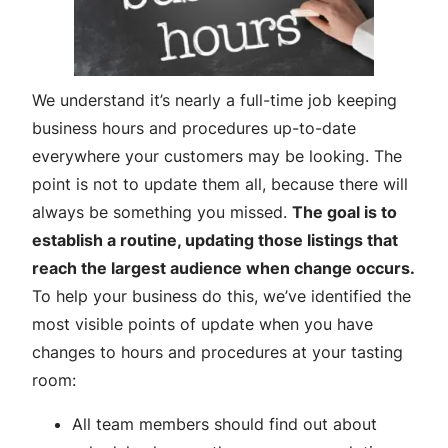
We understand it’s nearly a full-time job keeping
business hours and procedures up-to-date
everywhere your customers may be looking. The
point is not to update them all, because there will
always be something you missed.
The goal is to
establish a routine, updating those listings that
reach the largest audience when change occurs.
To help your business do this, we’ve identified the
most visible points of update when you have
changes to hours and procedures at your tasting
room:
All team members should find out about