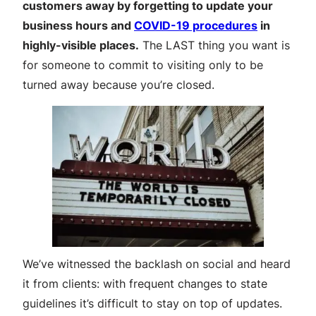
customers away by forgetting to update your
business hours and
COVID-19 procedures
in
highly-visible places.
The LAST thing you want is
for someone to commit to visiting only to be
turned away because you’re closed.
We’ve witnessed the backlash on social and heard
it from clients: with frequent changes to state
guidelines it’s difficult to stay on top of updates.