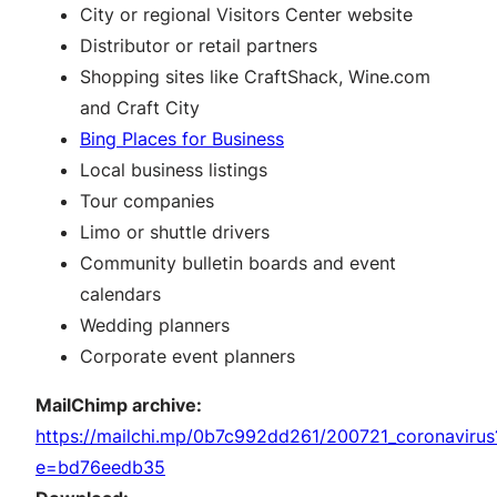
City or regional Visitors Center website
Distributor or retail partners
Shopping sites like CraftShack, Wine.com
and Craft City
Bing Places for Business
Local business listings
Tour companies
Limo or shuttle drivers
Community bulletin boards and event
calendars
Wedding planners
Corporate event planners
MailChimp archive:
https://mailchi.mp/0b7c992dd261/200721_coronavirus
e=bd76eedb35