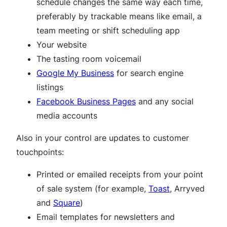
schedule changes the same way each time,
preferably by trackable means like email, a
team meeting or shift scheduling app
Your website
The tasting room voicemail
Google My Business
for search engine
listings
Facebook Business Pages
and any social
media accounts
Also in your control are updates to customer
touchpoints:
Printed or emailed receipts from your point
of sale system (for example,
Toast
, Arryved
and
Square
)
Email templates for newsletters and