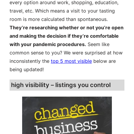
every option around work, shopping, education,
travel, etc. Which means a visit to your tasting
room is more calculated than spontaneous.
They’re researching whether or not you’re open
and making the decision if they’re comfortable
with your pandemic procedures.
Seem like
common sense to you? We were surprised at how
inconsistently the
top 5 most visible
below are
being updated!
high visibility – listings you control