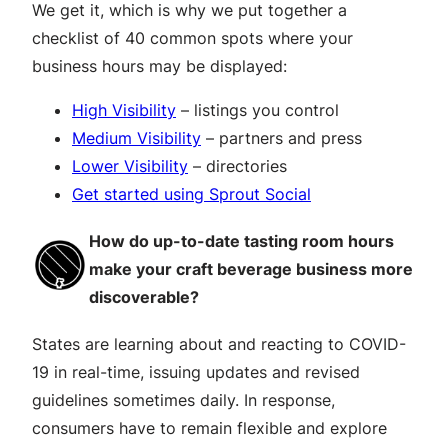
We get it, which is why we put together a
checklist of 40 common spots where your
business hours may be displayed:
High Visibility
– listings you control
Medium Visibility
– partners and press
Lower Visibility
– directories
Get started using Sprout Social
How do up-to-date tasting room hours
make your craft beverage business more
discoverable?
States are learning about and reacting to COVID-
19 in real-time, issuing updates and revised
guidelines sometimes daily. In response,
consumers have to remain flexible and explore