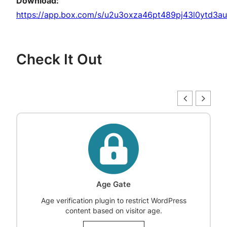
Download:
https://app.box.com/s/u2u3oxza46pt489pj43l0ytd3au
Check It Out
Age Gate
Age verification plugin to restrict WordPress
content based on visitor age.