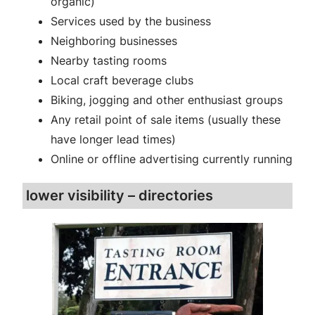
organic)
Services used by the business
Neighboring businesses
Nearby tasting rooms
Local craft beverage clubs
Biking, jogging and other enthusiast groups
Any retail point of sale items (usually these
have longer lead times)
Online or offline advertising currently running
lower visibility – directories