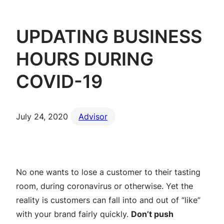
UPDATING BUSINESS
HOURS DURING
COVID-19
July 24, 2020
Advisor
No one wants to lose a customer to their tasting
room, during coronavirus or otherwise. Yet the
reality is customers can fall into and out of “like”
with your brand fairly quickly.
Don’t push