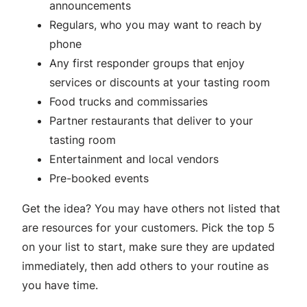
announcements
Regulars, who you may want to reach by
phone
Any first responder groups that enjoy
services or discounts at your tasting room
Food trucks and commissaries
Partner restaurants that deliver to your
tasting room
Entertainment and local vendors
Pre-booked events
Get the idea? You may have others not listed that
are resources for your customers. Pick the top 5
on your list to start, make sure they are updated
immediately, then add others to your routine as
you have time.