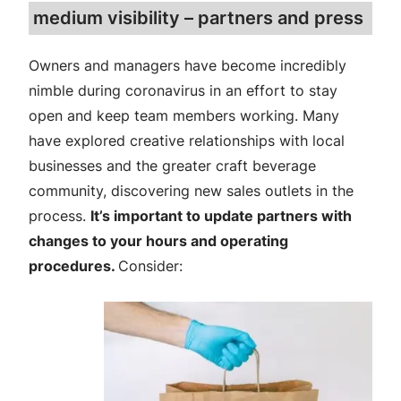
medium visibility – partners and press
Owners and managers have become incredibly
nimble during coronavirus in an effort to stay
open and keep team members working. Many
have explored creative relationships with local
businesses and the greater craft beverage
community, discovering new sales outlets in the
process.
It’s important to update partners with
changes to your hours and operating
procedures.
Consider: