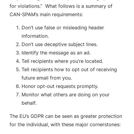
for violations.” What follows is a summary of
CAN-SPAM’s main requirements:
Don’t use false or misleading header
information.
Don’t use deceptive subject lines.
Identify the message as an ad.
Tell recipients where you’re located.
Tell recipients how to opt out of receiving
future email from you.
Honor opt-out requests promptly.
Monitor what others are doing on your
behalf.
The EU’s GDPR can be seen as greater protection
for the individual, with these major cornerstones: