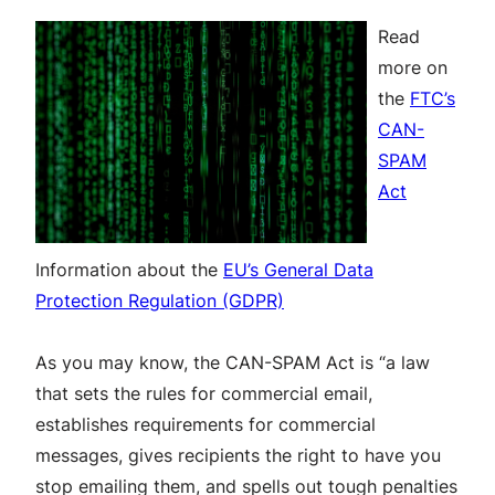
Read
more on
the
FTC’s
CAN-
SPAM
Act
Information about the
EU’s General Data
Protection Regulation (GDPR)
As you may know, the CAN-SPAM Act is “a law
that sets the rules for commercial email,
establishes requirements for commercial
messages, gives recipients the right to have you
stop emailing them, and spells out tough penalties