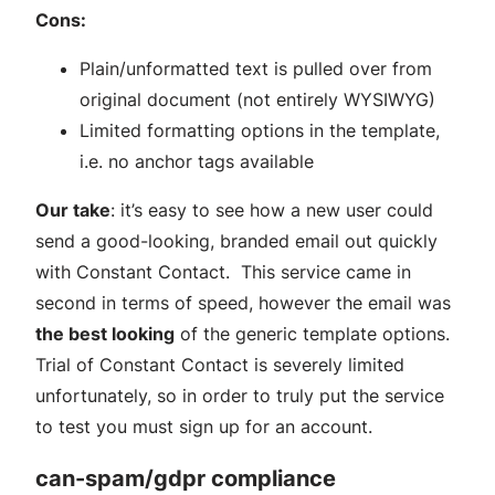
Cons:
Plain/unformatted text is pulled over from
original document (not entirely WYSIWYG)
Limited formatting options in the template,
i.e. no anchor tags available
Our take
: it’s easy to see how a new user could
send a good-looking, branded email out quickly
with Constant Contact. This service came in
second in terms of speed, however the email was
the best looking
of the generic template options.
Trial of Constant Contact is severely limited
unfortunately, so in order to truly put the service
to test you must sign up for an account.
can-spam/gdpr compliance