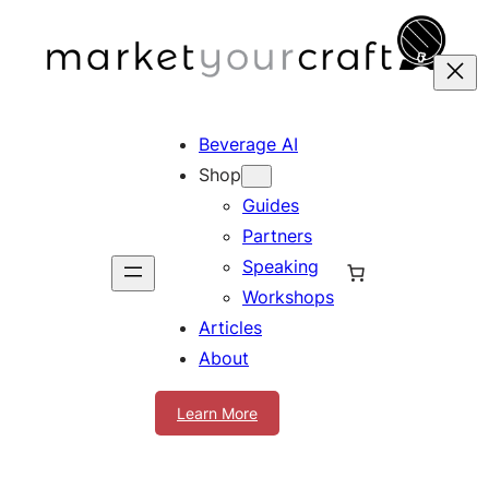
Skip
to
content
Beverage AI
Shop
Guides
Partners
Speaking
Workshops
Articles
About
Learn More