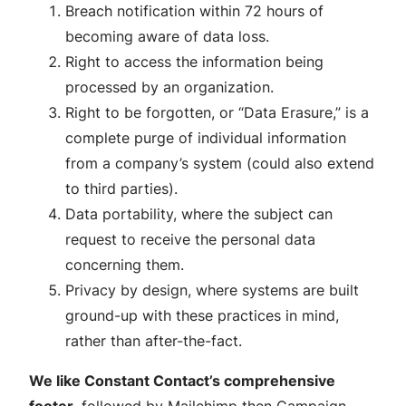
Breach notification within 72 hours of
becoming aware of data loss.
Right to access the information being
processed by an organization.
Right to be forgotten, or “Data Erasure,” is a
complete purge of individual information
from a company’s system (could also extend
to third parties).
Data portability, where the subject can
request to receive the personal data
concerning them.
Privacy by design, where systems are built
ground-up with these practices in mind,
rather than after-the-fact.
We like Constant Contact’s comprehensive
footer
, followed by Mailchimp then Campaign