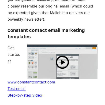
closely resemble our original email (which could
be expected given that Mailchimp delivers our
biweekly newsletter).
constant contact email marketing
templates
Get
started
at
www.constantcontact.com
Test email
Step-by-step video