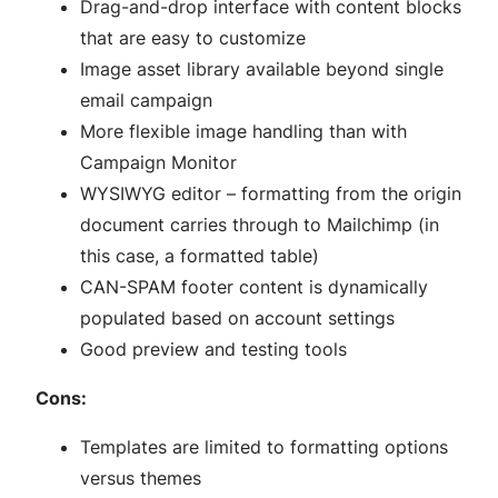
Drag-and-drop interface with content blocks
that are easy to customize
Image asset library available beyond single
email campaign
More flexible image handling than with
Campaign Monitor
WYSIWYG editor – formatting from the origin
document carries through to Mailchimp (in
this case, a formatted table)
CAN-SPAM footer content is dynamically
populated based on account settings
Good preview and testing tools
Cons:
Templates are limited to formatting options
versus themes