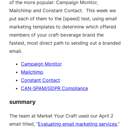
of the more popular: Campaign Monitor,
Mailchimp and Constant Contact. This week we
put each of them to the [speed] test, using email
marketing templates to determine which offered
members of your craft beverage brand the
fastest, most direct path to sending out a branded
email.
Campaign Monitor
Mailchimp
Constant Contact
CAN-SPAM/GDPR Compliance
summary
The team at Market Your Craft used our April 2
email titled, “
Evaluating email marketing services
,”