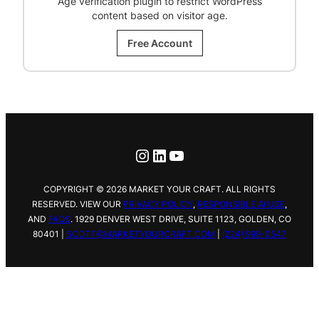
Age verification plugin to restrict WordPress
content based on visitor age.
Free Account
Instagram
LinkedIn
YouTube
COPYRIGHT © 2026 MARKET YOUR CRAFT. ALL RIGHTS
RESERVED. VIEW OUR
PRIVACY POLICY
,
RESPONSIBLE AI USE
,
AND
FAQS
.
1929 DENVER WEST DRIVE,
SUITE 1123, GOLDEN, CO
80401 |
SCOTT@MARKETYOURCRAFT.COM
|
(224) 999-0547