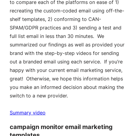
to compare each of the platforms on ease of 1)
recreating the custom-coded email using off-the-
shelf templates, 2) conforming to CAN-
SPAM/GDPR practices and 3) sending a test and
full list email in less than 30 minutes. We
summarized our findings as well as provided your
brand with the step-by-step videos for sending
out a branded email using each service. If you’re
happy with your current email marketing service,
great! Otherwise, we hope this information helps
you make an informed decision about making the
switch to a new provider.
Summary video
campaign monitor email marketing
templates