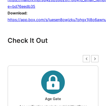
e=bd76eedb35
Download:
https://app.box.com/s/juesen8owjzku7phgx1lj8o6awnu
Check It Out
Age Gate