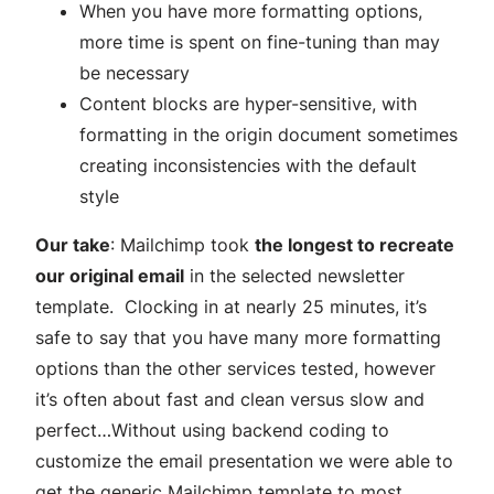
When you have more formatting options,
more time is spent on fine-tuning than may
be necessary
Content blocks are hyper-sensitive, with
formatting in the origin document sometimes
creating inconsistencies with the default
style
Our take
: Mailchimp took
the longest to recreate
our original email
in the selected newsletter
template. Clocking in at nearly 25 minutes, it’s
safe to say that you have many more formatting
options than the other services tested, however
it’s often about fast and clean versus slow and
perfect…Without using backend coding to
customize the email presentation we were able to
get the generic Mailchimp template to most