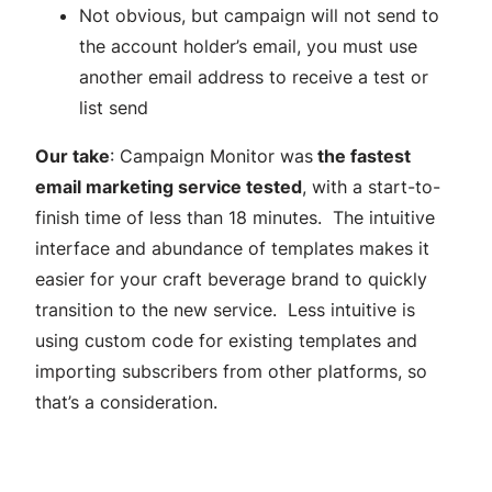
Not obvious, but campaign will not send to
the account holder’s email, you must use
another email address to receive a test or
list send
Our take
: Campaign Monitor was
the fastest
email marketing service tested
, with a start-to-
finish time of less than 18 minutes. The intuitive
interface and abundance of templates makes it
easier for your craft beverage brand to quickly
transition to the new service. Less intuitive is
using custom code for existing templates and
importing subscribers from other platforms, so
that’s a consideration.