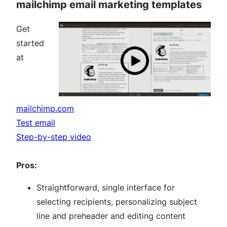
mailchimp email marketing templates
Get
started
at
mailchimp.com
Test email
Step-by-step video
Pros:
Straightforward, single interface for
selecting recipients, personalizing subject
line and preheader and editing content