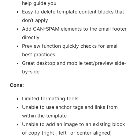
help guide you
Easy to delete template content blocks that
don’t apply
Add CAN-SPAM elements to the email footer
directly
Preview function quickly checks for email
best practices
Great desktop and mobile test/preview side-
by-side
Cons:
Limited formatting tools
Unable to use anchor tags and links from
within the template
Unable to add an image to an existing block
of copy (right-, left- or center-aligned)