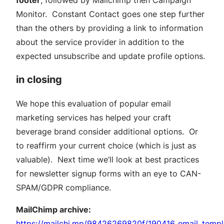
Monitor. Constant Contact goes one step further
than the others by providing a link to information
about the service provider in addition to the
expected unsubscribe and update profile options.
in closing
We hope this evaluation of popular email
marketing services has helped your craft
beverage brand consider additional options. Or
to reaffirm your current choice (which is just as
valuable). Next time we’ll look at best practices
for newsletter signup forms with an eye to CAN-
SPAM/GDPR compliance.
MailChimp archive:
https://mailchi.mp/98426269820f/190416_email_templ