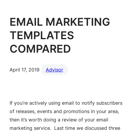
EMAIL MARKETING
TEMPLATES
COMPARED
April 17, 2019
Advisor
If you’re actively using email to notify subscribers
of releases, events and promotions in your area,
then it’s worth doing a review of your email
marketing service. Last time we discussed three