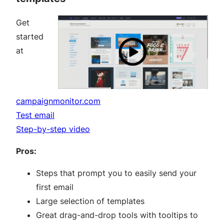
Get
started
at
campaignmonitor.com
Test email
Step-by-step video
Pros:
Steps that prompt you to easily send your
first email
Large selection of templates
Great drag-and-drop tools with tooltips to