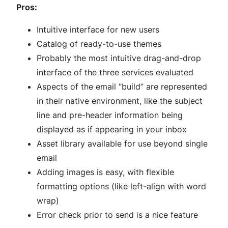
Pros:
Intuitive interface for new users
Catalog of ready-to-use themes
Probably the most intuitive drag-and-drop
interface of the three services evaluated
Aspects of the email “build” are represented
in their native environment, like the subject
line and pre-header information being
displayed as if appearing in your inbox
Asset library available for use beyond single
email
Adding images is easy, with flexible
formatting options (like left-align with word
wrap)
Error check prior to send is a nice feature